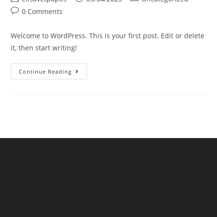
0 Comments
Welcome to WordPress. This is your first post. Edit or delete
it, then start writing!
Continue Reading