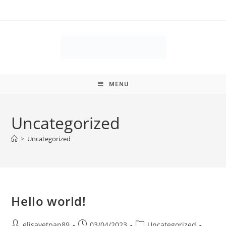
MENU
Uncategorized
>
Uncategorized
Hello world!
elisavetpap89
03/04/2023
Uncategorized